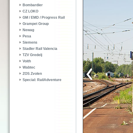
Bombardier
CZ LOKO
GM / EMD / Progress Rail
Grampet Group
Newag
Pesa
Siemens
Stadler Rail Valencia
TZV Gredelj
Voith
Wabtec
ZOS Zvolen
Special: RailAdventure