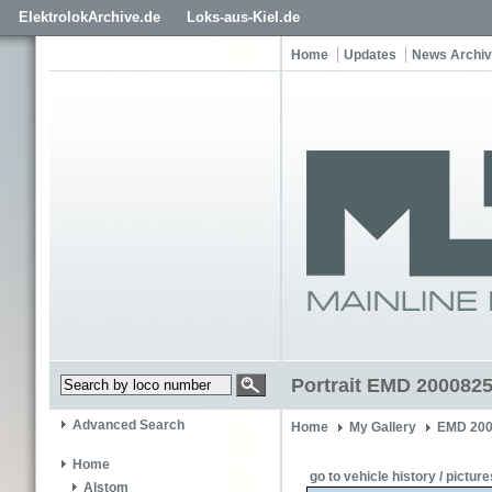
ElektrolokArchive.de
Loks-aus-Kiel.de
Home
Updates
News Archi
Portrait EMD 200082
Advanced Search
Home
My Gallery
EMD 200
Home
go to vehicle history / picture
Alstom