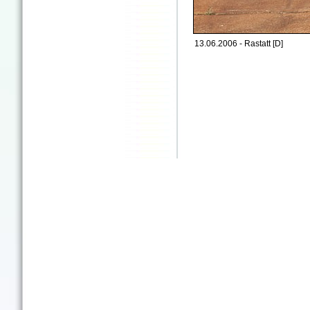
13.06.2006 - Rastatt [D]