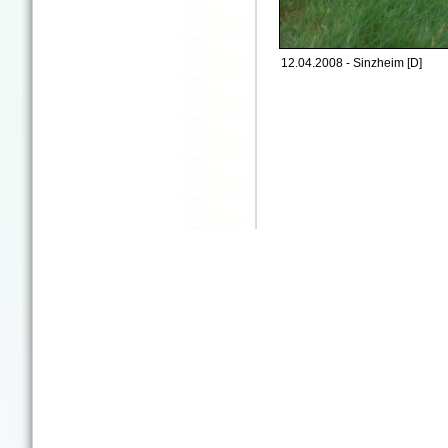
12.04.2008 - Sinzheim [D]