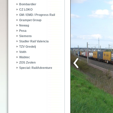
Bombardier
CZ LOKO
GM / EMD / Progress Rail
Grampet Group
Newag
Pesa
Siemens
Stadler Rail Valencia
TZV Gredelj
Voith
Wabtec
ZOS Zvolen
Special: RailAdventure