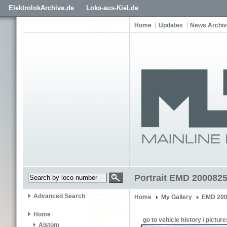
ElektrolokArchive.de
Loks-aus-Kiel.de
Home
Updates
News Archi
Portrait EMD 200082
Advanced Search
Home
My Gallery
EMD 200
Home
go to vehicle history / picture
Alstom