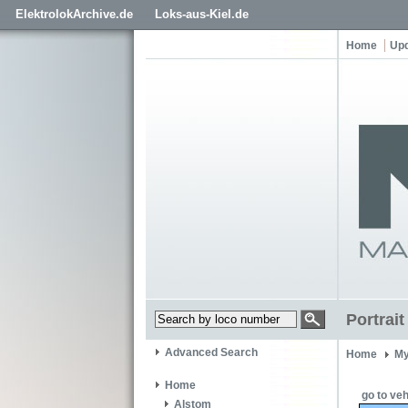
ElektrolokArchive.de
Loks-aus-Kiel.de
Home
Up
Portrai
Advanced Search
Home
My
Home
go to veh
Alstom