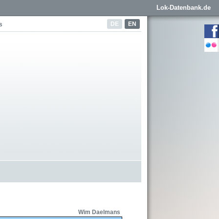
Lok-Datenbank.de
DE
EN
s
Wim Daelmans