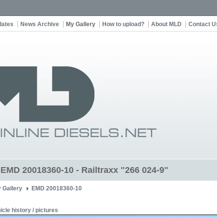
dates
News Archive
My Gallery
How to upload?
About MLD
Contact U
t EMD 20018360-10 - Railtraxx "266 024-9"
 Gallery
EMD 20018360-10
icle history / pictures