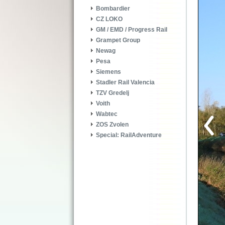
Bombardier
CZ LOKO
GM / EMD / Progress Rail
Grampet Group
Newag
Pesa
Siemens
Stadler Rail Valencia
TZV Gredelj
Voith
Wabtec
ZOS Zvolen
Special: RailAdventure