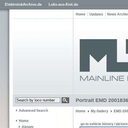
ElektrolokArchive.de
Loks-aus-Kiel.de
Home
Updates
News Archi
Portrait EMD 200183
Advanced Search
Home
My Gallery
EMD 200
Home
go to vehicle history / picture
Alstom