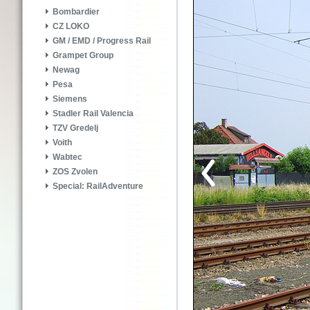
Bombardier
CZ LOKO
GM / EMD / Progress Rail
Grampet Group
Newag
Pesa
Siemens
Stadler Rail Valencia
TZV Gredelj
Voith
Wabtec
ZOS Zvolen
Special: RailAdventure