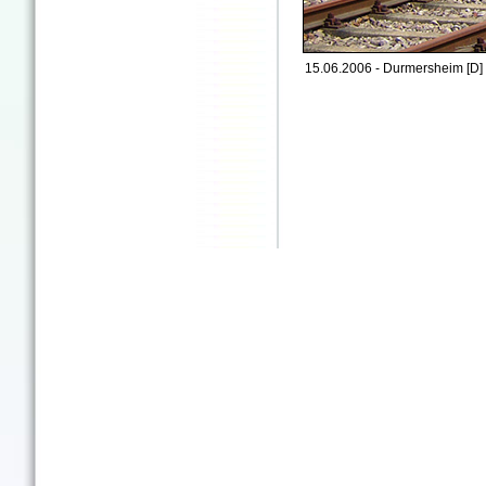
15.06.2006 - Durmersheim [D]