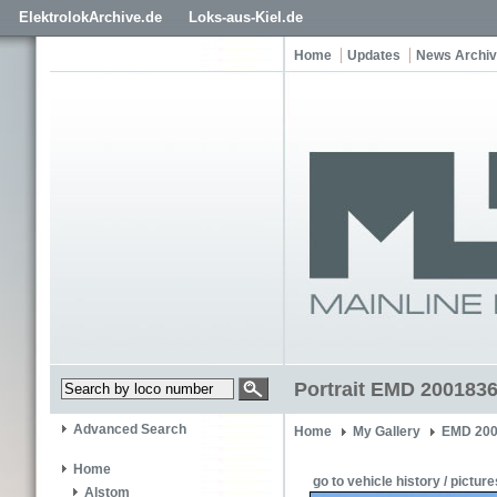
ElektrolokArchive.de
Loks-aus-Kiel.de
Home
Updates
News Archi
Portrait EMD 2001836
Advanced Search
Home
My Gallery
EMD 200
Home
go to vehicle history / picture
Alstom