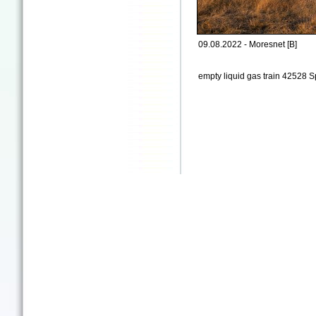
09.08.2022 - Moresnet [B]
empty liquid gas train 42528