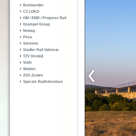
Bombardier
CZ LOKO
GM / EMD / Progress Rail
Grampet Group
Newag
Pesa
Siemens
Stadler Rail Valencia
TZV Gredelj
Voith
Wabtec
ZOS Zvolen
Special: RailAdventure