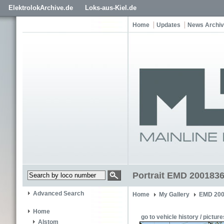
ElektrolokArchive.de
Loks-aus-Kiel.de
Home
Updates
News Archi
Portrait EMD 200183
Advanced Search
Home
My Gallery
EMD 200
Home
go to vehicle history / picture
Alstom