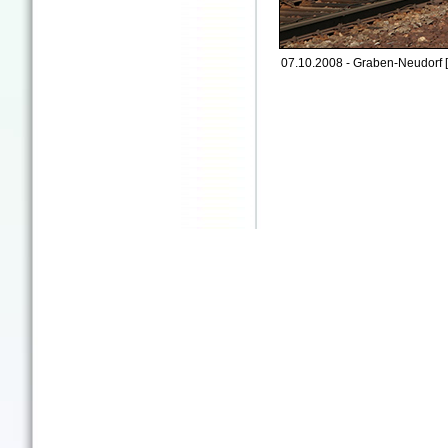
07.10.2008 - Graben-Neudorf 