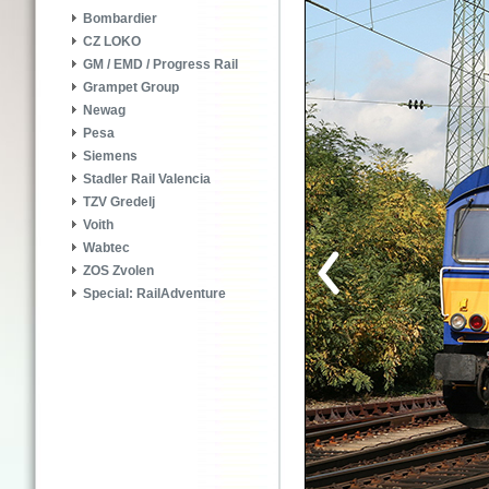
Bombardier
CZ LOKO
GM / EMD / Progress Rail
Grampet Group
Newag
Pesa
Siemens
Stadler Rail Valencia
TZV Gredelj
Voith
Wabtec
ZOS Zvolen
Special: RailAdventure