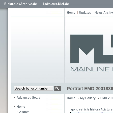
ElektrolokArchive.de
Loks-aus-Kiel.de
Home
Updates
News Archi
Portrait EMD 200183
Advanced Search
Home
My Gallery
EMD 200
Home
go to vehicle history / picture
Alstom