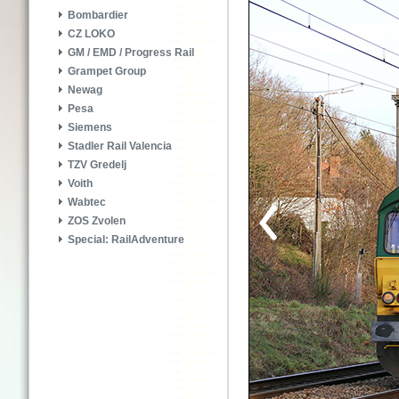
Bombardier
CZ LOKO
GM / EMD / Progress Rail
Grampet Group
Newag
Pesa
Siemens
Stadler Rail Valencia
TZV Gredelj
Voith
Wabtec
ZOS Zvolen
Special: RailAdventure