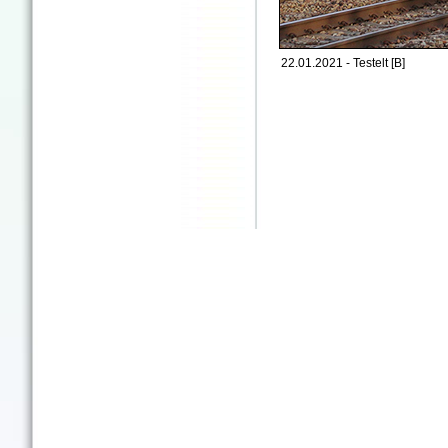
22.01.2021 - Testelt [B]