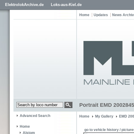
ElektrolokArchive.de
Loks-aus-Kiel.de
Home
Updates
News Archi
Portrait EMD 200284
Advanced Search
Home
My Gallery
EMD 200
Home
go to vehicle history / picture
Alstom