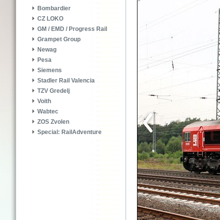
Bombardier
CZ LOKO
GM / EMD / Progress Rail
Grampet Group
Newag
Pesa
Siemens
Stadler Rail Valencia
TZV Gredelj
Voith
Wabtec
ZOS Zvolen
Special: RailAdventure