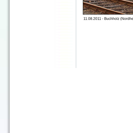
11.08.2011 - Buchholz (Nordhe