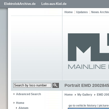
ElektrolokArchive.de
Loks-aus-Kiel.de
Home
Updates
News Archi
Portrait EMD 200284
Advanced Search
Home
My Gallery
EMD 200
Home
go to vehicle history / picture
Alstom