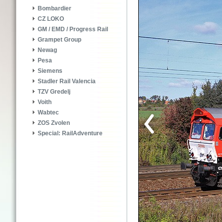
Bombardier
CZ LOKO
GM / EMD / Progress Rail
Grampet Group
Newag
Pesa
Siemens
Stadler Rail Valencia
TZV Gredelj
Voith
Wabtec
ZOS Zvolen
Special: RailAdventure