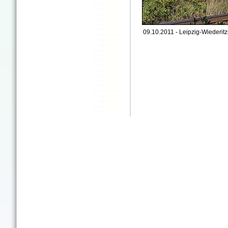
09.10.2011 - Leipzig-Wiederitz