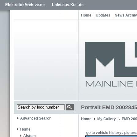
ElektrolokArchive.de
Loks-aus-Kiel.de
Home
Updates
News Archi
Portrait EMD 2002845
Advanced Search
Home
My Gallery
EMD 200
Home
go to vehicle history / picture
Alstom