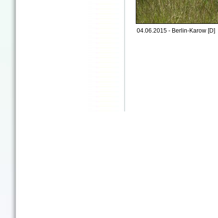
04.06.2015 - Berlin-Karow [D]