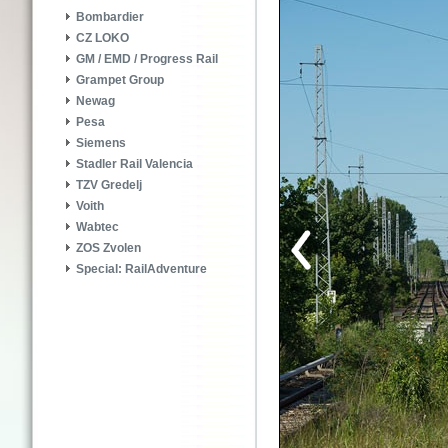
Bombardier
CZ LOKO
GM / EMD / Progress Rail
Grampet Group
Newag
Pesa
Siemens
Stadler Rail Valencia
TZV Gredelj
Voith
Wabtec
ZOS Zvolen
Special: RailAdventure