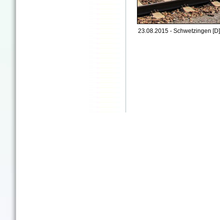
23.08.2015 - Schwetzingen [D]