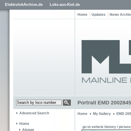
ElektrolokArchive.de
Loks-aus-Kiel.de
Home
Updates
News Archi
Portrait EMD 2002845
Advanced Search
Home
My Gallery
EMD 200
Home
go to vehicle history / picture
Alstom