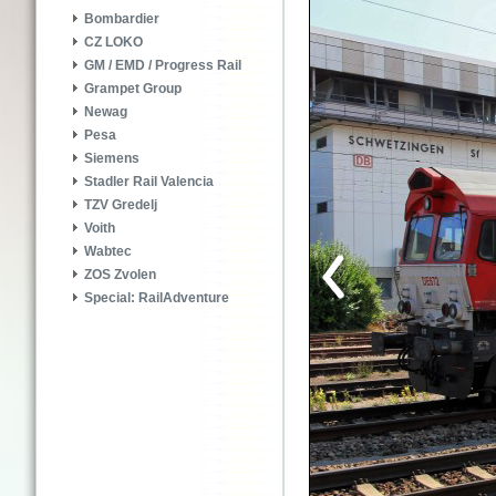
Bombardier
CZ LOKO
GM / EMD / Progress Rail
Grampet Group
Newag
Pesa
Siemens
Stadler Rail Valencia
TZV Gredelj
Voith
Wabtec
ZOS Zvolen
Special: RailAdventure