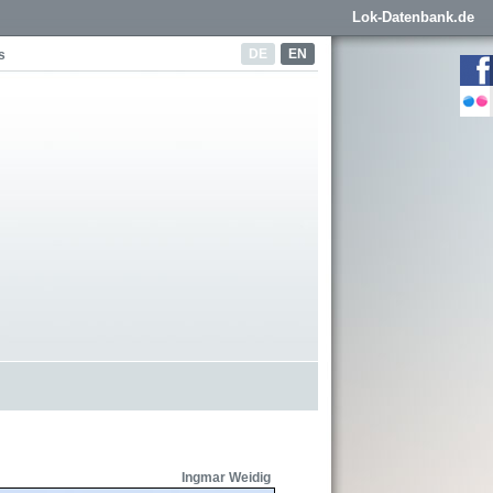
Lok-Datenbank.de
DE
EN
s
Ingmar Weidig