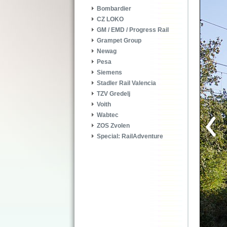
Bombardier
CZ LOKO
GM / EMD / Progress Rail
Grampet Group
Newag
Pesa
Siemens
Stadler Rail Valencia
TZV Gredelj
Voith
Wabtec
ZOS Zvolen
Special: RailAdventure