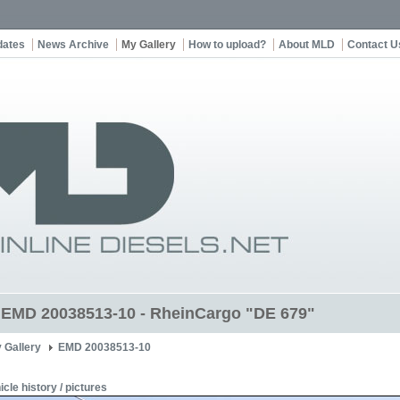
dates
News Archive
My Gallery
How to upload?
About MLD
Contact U
t EMD 20038513-10 - RheinCargo "DE 679"
 Gallery
EMD 20038513-10
icle history / pictures