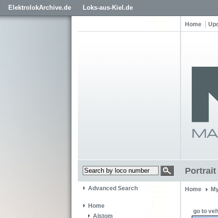
ElektrolokArchive.de
Loks-aus-Kiel.de
Home
Up
Portrai
Advanced Search
Home
My
Home
go to veh
Alstom