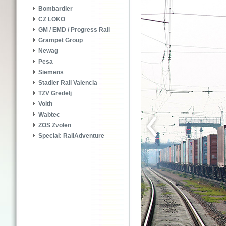
Bombardier
CZ LOKO
GM / EMD / Progress Rail
Grampet Group
Newag
Pesa
Siemens
Stadler Rail Valencia
TZV Gredelj
Voith
Wabtec
ZOS Zvolen
Special: RailAdventure