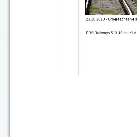
23.10.2010 - Gro�sachsen-H
ERS Railways 513-10 mit KL