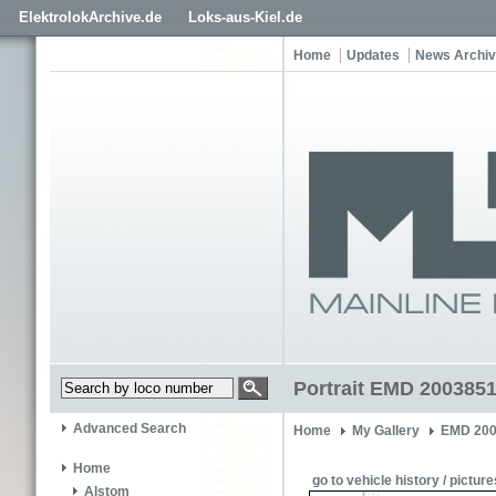
ElektrolokArchive.de
Loks-aus-Kiel.de
Home
Updates
News Archi
Portrait EMD 2003851
Advanced Search
Home
My Gallery
EMD 200
Home
go to vehicle history / picture
Alstom