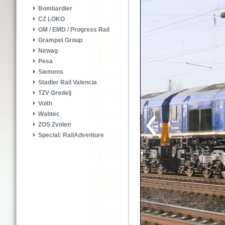
Bombardier
CZ LOKO
GM / EMD / Progress Rail
Grampet Group
Newag
Pesa
Siemens
Stadler Rail Valencia
TZV Gredelj
Voith
Wabtec
ZOS Zvolen
Special: RailAdventure