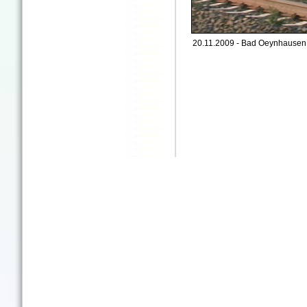
20.11.2009 - Bad Oeynhausen 