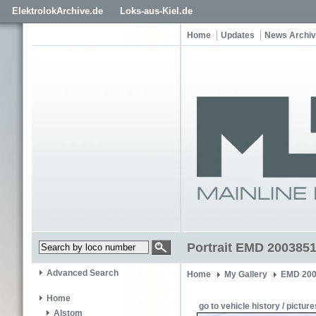
ElektrolokArchive.de
Loks-aus-Kiel.de
Home
Updates
News Archi
Portrait EMD 2003851
Advanced Search
Home
My Gallery
EMD 200
Home
go to vehicle history / picture
Alstom