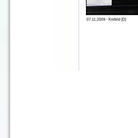
07.11.2009 - Krefeld [D]