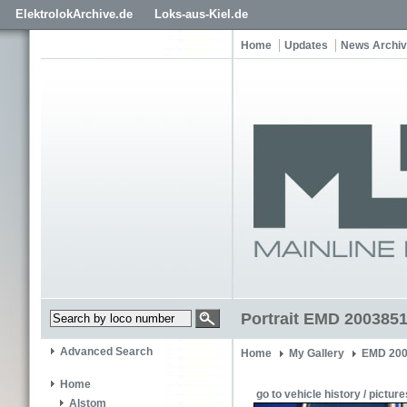
ElektrolokArchive.de
Loks-aus-Kiel.de
Home
Updates
News Archi
Portrait EMD 2003851
Advanced Search
Home
My Gallery
EMD 200
Home
go to vehicle history / picture
Alstom