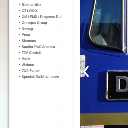
Bombardier
CZ LOKO
GM / EMD / Progress Rail
Grampet Group
Newag
Pesa
Siemens
Stadler Rail Valencia
TZV Gredelj
Voith
Wabtec
ZOS Zvolen
Special: RailAdventure