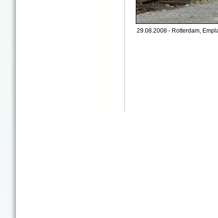
29.08.2008 - Rotterdam, Empl