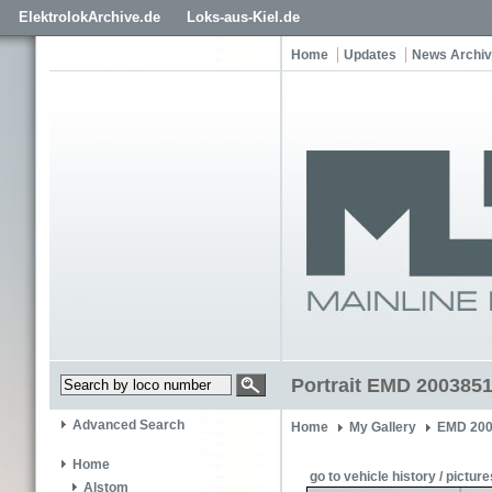
ElektrolokArchive.de
Loks-aus-Kiel.de
Home
Updates
News Archi
Portrait EMD 200385
Advanced Search
Home
My Gallery
EMD 200
Home
go to vehicle history / picture
Alstom