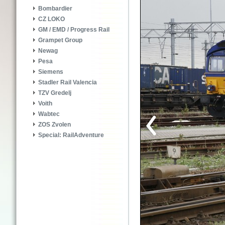
Bombardier
CZ LOKO
GM / EMD / Progress Rail
Grampet Group
Newag
Pesa
Siemens
Stadler Rail Valencia
TZV Gredelj
Voith
Wabtec
ZOS Zvolen
Special: RailAdventure