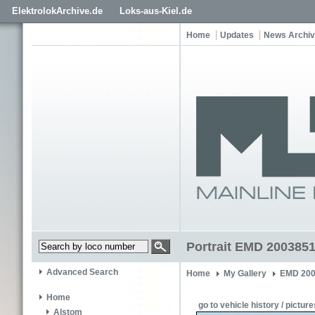
ElektrolokArchive.de
Loks-aus-Kiel.de
Home
Updates
News Archi
Portrait EMD 200385
Advanced Search
Home
My Gallery
EMD 200
Home
go to vehicle history / picture
Alstom