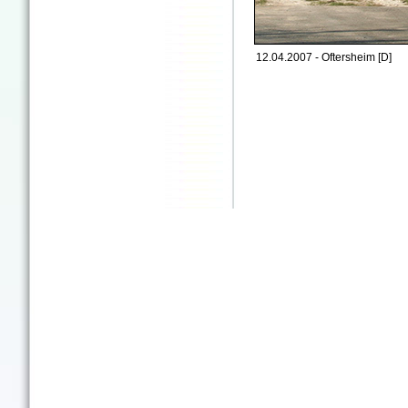
12.04.2007 - Oftersheim [D]