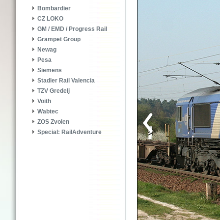
Bombardier
CZ LOKO
GM / EMD / Progress Rail
Grampet Group
Newag
Pesa
Siemens
Stadler Rail Valencia
TZV Gredelj
Voith
Wabtec
ZOS Zvolen
Special: RailAdventure