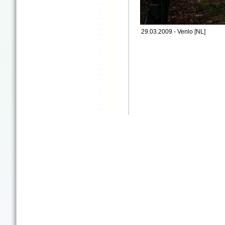
29.03.2009 - Venlo [NL]