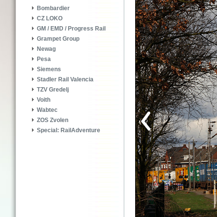
Bombardier
CZ LOKO
GM / EMD / Progress Rail
Grampet Group
Newag
Pesa
Siemens
Stadler Rail Valencia
TZV Gredelj
Voith
Wabtec
ZOS Zvolen
Special: RailAdventure