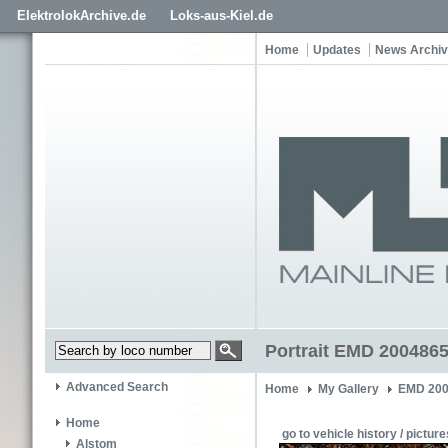
ElektrolokArchive.de
Loks-aus-Kiel.de
Home
Updates
News Archi
Portrait EMD 200486
Advanced Search
Home
My Gallery
EMD 200
Home
go to vehicle history / picture
Alstom