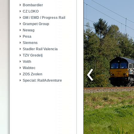
Bombardier
CZ LOKO
GM / EMD / Progress Rail
Grampet Group
Newag
Pesa
Siemens
Stadler Rail Valencia
TZV Gredelj
Voith
Wabtec
ZOS Zvolen
Special: RailAdventure