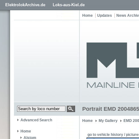
ElektrolokArchive.de
Loks-aus-Kiel.de
Home
Updates
News Archi
Portrait EMD 200486
Advanced Search
Home
My Gallery
EMD 200
Home
go to vehicle history / picture
Alstom