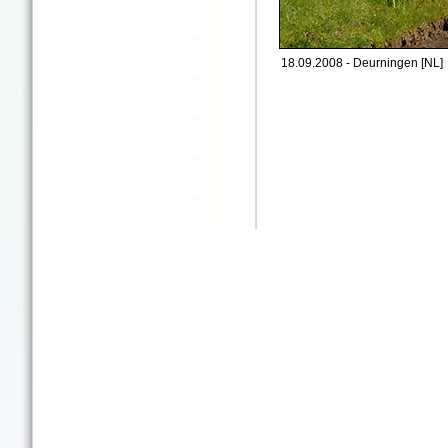
18.09.2008 - Deurningen [NL]