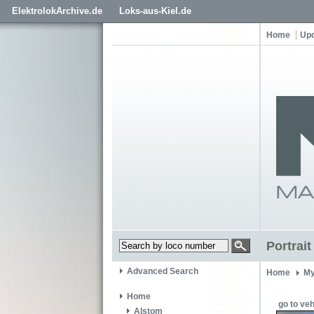
ElektrolokArchive.de
Loks-aus-Kiel.de
Home
Up
Portrai
Advanced Search
Home
My
Home
go to veh
Alstom