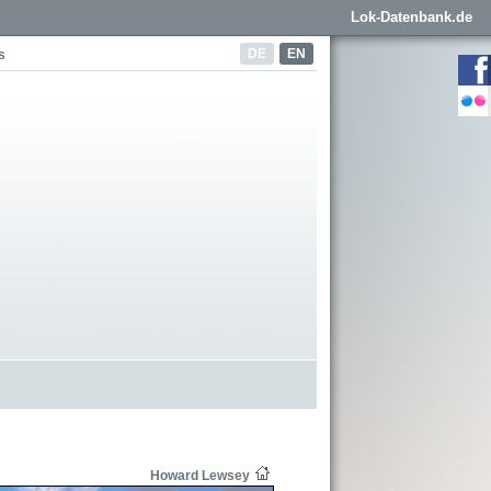
Lok-Datenbank.de
DE
EN
s
Howard Lewsey