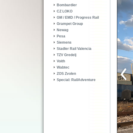
Bombardier
CZ LOKO
GM / EMD / Progress Rail
Grampet Group
Newag
Pesa
Siemens
Stadler Rail Valencia
TZV Gredelj
Voith
Wabtec
ZOS Zvolen
Special: RailAdventure