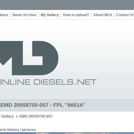
dates
News Archive
My Gallery
How to upload?
About MLD
Contact U
t EMD 20058700-007 - FPL "66014"
 Gallery
EMD 20058700-007
icle history / pictures