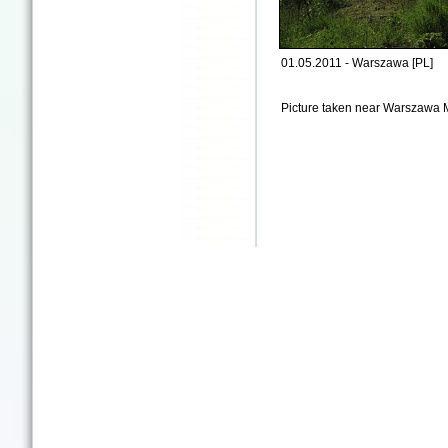
01.05.2011 - Warszawa [PL]
Picture taken near Warszawa 