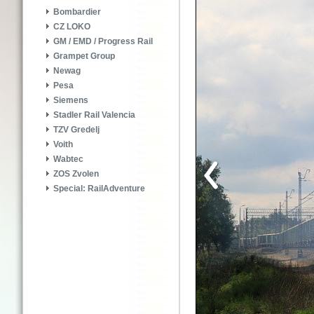
Bombardier
CZ LOKO
GM / EMD / Progress Rail
Grampet Group
Newag
Pesa
Siemens
Stadler Rail Valencia
TZV Gredelj
Voith
Wabtec
ZOS Zvolen
Special: RailAdventure