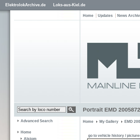
ElektrolokArchive.de
Loks-aus-Kiel.de
Home
Updates
News Archi
Portrait EMD 2005872
Advanced Search
Home
My Gallery
EMD 200
Home
go to vehicle history / picture
Alstom