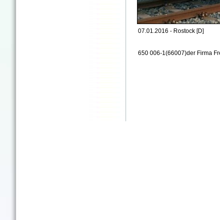
07.01.2016 - Rostock [D]
650 006-1(66007)der Firma Fr