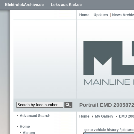
ElektrolokArchive.de
Loks-aus-Kiel.de
Home
Updates
News Archi
Portrait EMD 2005872
Advanced Search
Home
My Gallery
EMD 200
Home
go to vehicle history / picture
Alstom