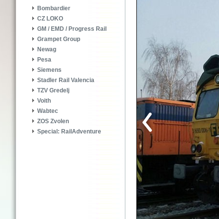
Bombardier
CZ LOKO
GM / EMD / Progress Rail
Grampet Group
Newag
Pesa
Siemens
Stadler Rail Valencia
TZV Gredelj
Voith
Wabtec
ZOS Zvolen
Special: RailAdventure