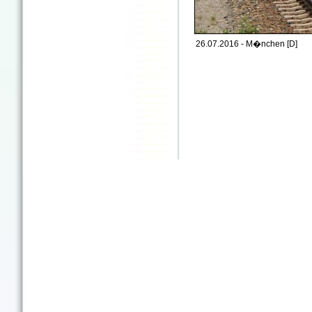
26.07.2016 - M�nchen [D]