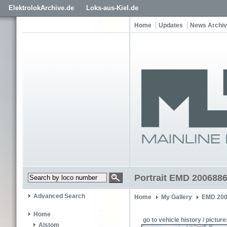
ElektrolokArchive.de
Loks-aus-Kiel.de
Home
Updates
News Archi
Portrait EMD 2006886
Advanced Search
Home
My Gallery
EMD 200
Home
go to vehicle history / picture
Alstom