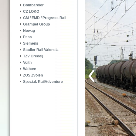
Bombardier
CZ LOKO
GM / EMD / Progress Rail
Grampet Group
Newag
Pesa
Siemens
Stadler Rail Valencia
TZV Gredelj
Voith
Wabtec
ZOS Zvolen
Special: RailAdventure