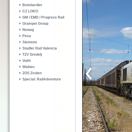
Bombardier
CZ LOKO
GM / EMD / Progress Rail
Grampet Group
Newag
Pesa
Siemens
Stadler Rail Valencia
TZV Gredelj
Voith
Wabtec
ZOS Zvolen
Special: RailAdventure