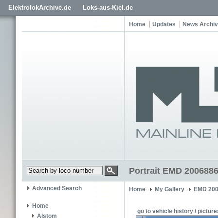
ElektrolokArchive.de
Loks-aus-Kiel.de
Home
Updates
News Archi
Portrait EMD 200688
Advanced Search
Home
My Gallery
EMD 200
Home
go to vehicle history / picture
Alstom