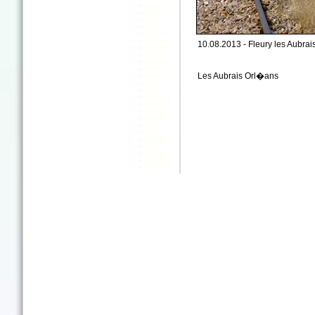
10.08.2013 - Fleury les Aubrais 
Les Aubrais Orl�ans