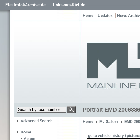
ElektrolokArchive.de
Loks-aus-Kiel.de
Home
Updates
News Archi
Portrait EMD 2006886
Advanced Search
Home
My Gallery
EMD 200
Home
go to vehicle history / picture
Alstom