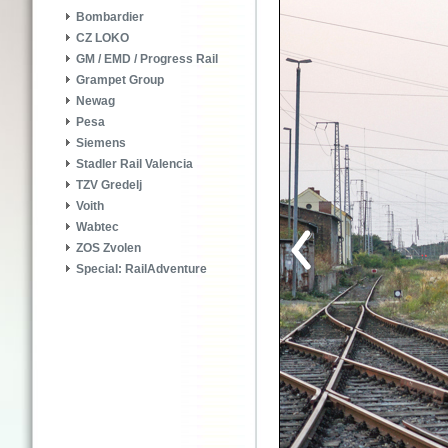
Bombardier
CZ LOKO
GM / EMD / Progress Rail
Grampet Group
Newag
Pesa
Siemens
Stadler Rail Valencia
TZV Gredelj
Voith
Wabtec
ZOS Zvolen
Special: RailAdventure