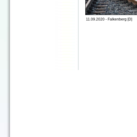
11.09.2020 - Falkenberg [D]