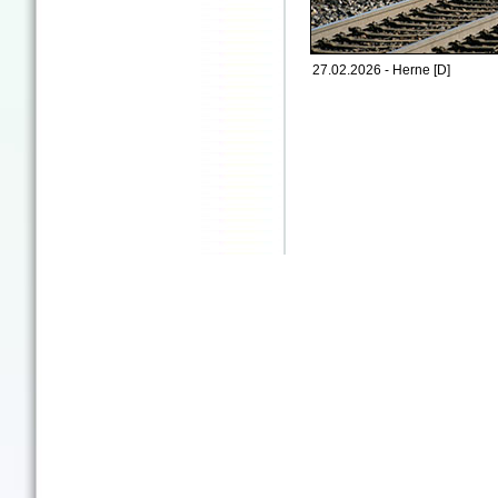
27.02.2026 - Herne [D]