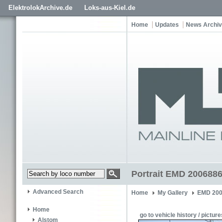
ElektrolokArchive.de
Loks-aus-Kiel.de
Home
Updates
News Archi
Portrait EMD 2006886
Advanced Search
Home
My Gallery
EMD 200
Home
go to vehicle history / picture
Alstom