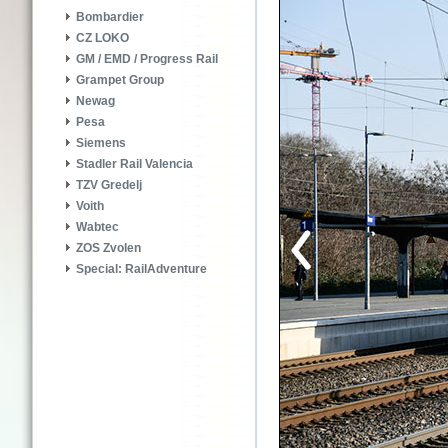
Bombardier
CZ LOKO
GM / EMD / Progress Rail
Grampet Group
Newag
Pesa
Siemens
Stadler Rail Valencia
TZV Gredelj
Voith
Wabtec
ZOS Zvolen
Special: RailAdventure