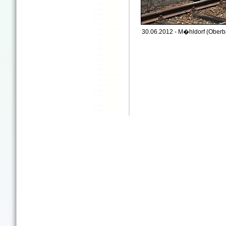
30.06.2012 - M�hldorf (Oberb