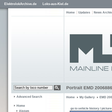
ElektrolokArchive.de
Loks-aus-Kiel.de
Home
Updates
News Archi
Portrait EMD 2006886
Advanced Search
Home
My Gallery
EMD 200
Home
go to vehicle history / picture
Alstom