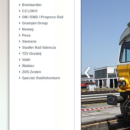
Bombardier
CZ LOKO
GM / EMD / Progress Rail
Grampet Group
Newag
Pesa
Siemens
Stadler Rail Valencia
TZV Gredelj
Voith
Wabtec
ZOS Zvolen
Special: RailAdventure