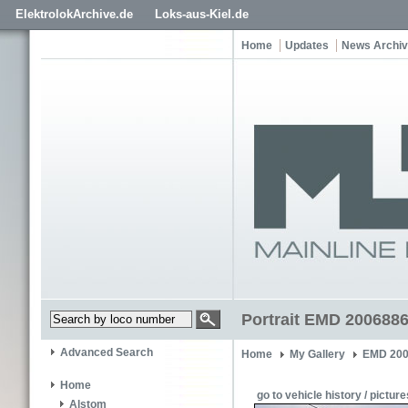
ElektrolokArchive.de
Loks-aus-Kiel.de
Home
Updates
News Archi
Portrait EMD 2006886
Advanced Search
Home
My Gallery
EMD 200
Home
go to vehicle history / picture
Alstom