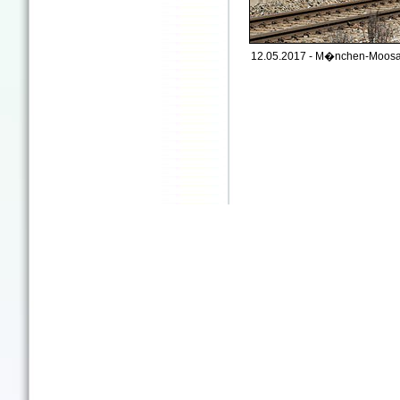
12.05.2017 - M�nchen-Moosa