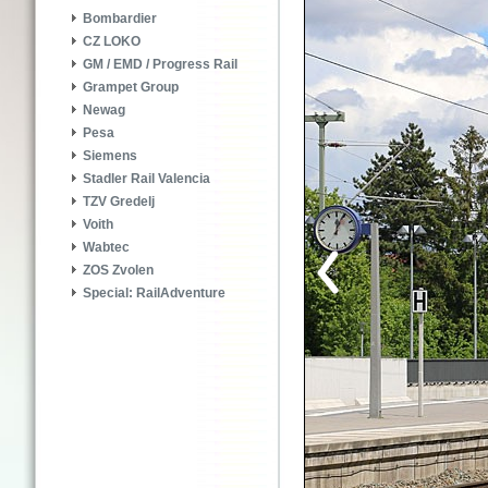
Bombardier
CZ LOKO
GM / EMD / Progress Rail
Grampet Group
Newag
Pesa
Siemens
Stadler Rail Valencia
TZV Gredelj
Voith
Wabtec
ZOS Zvolen
Special: RailAdventure