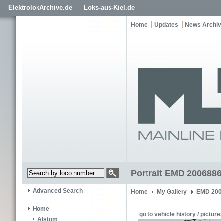
ElektrolokArchive.de
Loks-aus-Kiel.de
Home
Updates
News Archi
Portrait EMD 2006886
Advanced Search
Home
My Gallery
EMD 200
Home
go to vehicle history / picture
Alstom