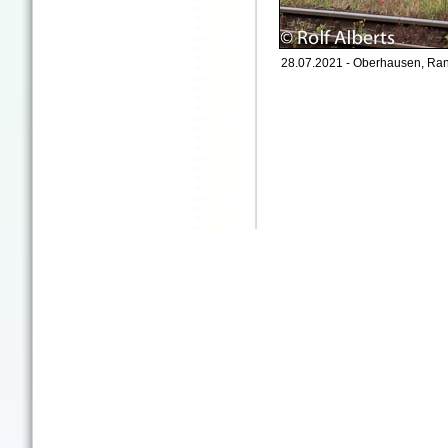
28.07.2021 - Oberhausen, Ran