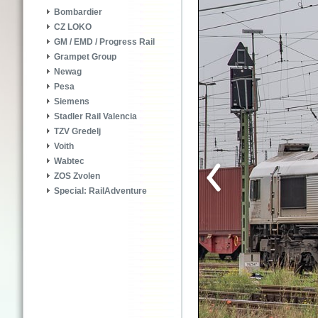
Bombardier
CZ LOKO
GM / EMD / Progress Rail
Grampet Group
Newag
Pesa
Siemens
Stadler Rail Valencia
TZV Gredelj
Voith
Wabtec
ZOS Zvolen
Special: RailAdventure