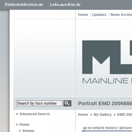
ElektrolokArchive.de
Loks-aus-Kiel.de
Home
Updates
News Archi
Portrait EMD 2006886
Advanced Search
Home
My Gallery
EMD 200
Home
go to vehicle history / picture
Alstom