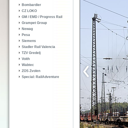
Bombardier
CZ LOKO
GM / EMD / Progress Rail
Grampet Group
Newag
Pesa
Siemens
Stadler Rail Valencia
TZV Gredelj
Voith
Wabtec
ZOS Zvolen
Special: RailAdventure