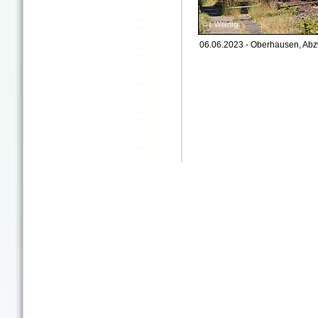
06.06.2023 - Oberhausen, Abz