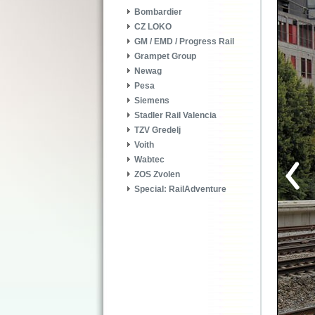
Bombardier
CZ LOKO
GM / EMD / Progress Rail
Grampet Group
Newag
Pesa
Siemens
Stadler Rail Valencia
TZV Gredelj
Voith
Wabtec
ZOS Zvolen
Special: RailAdventure