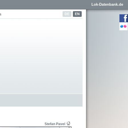
Lok-Datenbank.de
DE
EN
s
Stefan Pavel