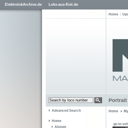
ElektrolokArchive.de
Loks-aus-Kiel.de
Home
Up
Portrai
Advanced Search
Home
My
Home
go to veh
Alstom