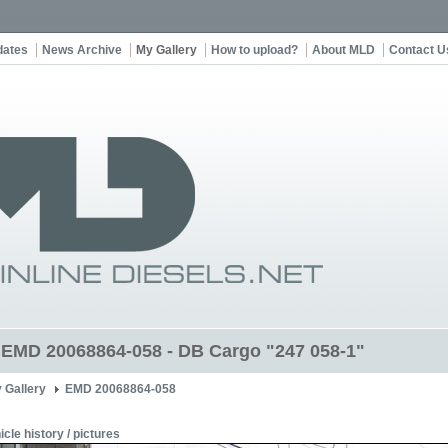
dates
News Archive
My Gallery
How to upload?
About MLD
Contact U
t EMD 20068864-058 - DB Cargo "247 058-1"
 Gallery
EMD 20068864-058
icle history / pictures