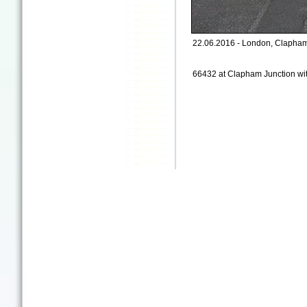
22.06.2016 - London, Clapham 
66432 at Clapham Junction with