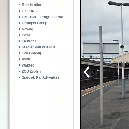
Bombardier
CZ LOKO
GM / EMD / Progress Rail
Grampet Group
Newag
Pesa
Siemens
Stadler Rail Valencia
TZV Gredelj
Voith
Wabtec
ZOS Zvolen
Special: RailAdventure