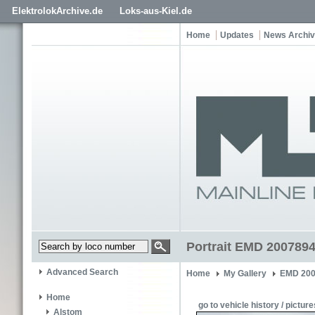
ElektrolokArchive.de
Loks-aus-Kiel.de
Home
Updates
News Archi
Portrait EMD 200789
Advanced Search
Home
My Gallery
EMD 200
Home
go to vehicle history / picture
Alstom