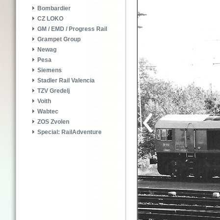
Bombardier
CZ LOKO
GM / EMD / Progress Rail
Grampet Group
Newag
Pesa
Siemens
Stadler Rail Valencia
TZV Gredelj
Voith
Wabtec
ZOS Zvolen
Special: RailAdventure