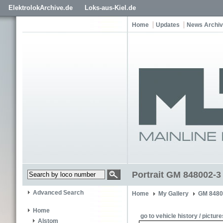
ElektrolokArchive.de
Loks-aus-Kiel.de
Home
Updates
News Archi
Portrait GM 848002-3
Advanced Search
Home
My Gallery
GM 8480
Home
go to vehicle history / picture
Alstom