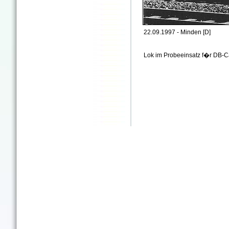
22.09.1997 - Minden [D]
Lok im Probeeinsatz f�r DB-