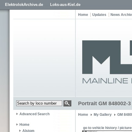
ElektrolokArchive.de
Loks-aus-Kiel.de
Home
Updates
News Archi
Portrait GM 848002-3
Advanced Search
Home
My Gallery
GM 8480
Home
go to vehicle history / picture
Alstom