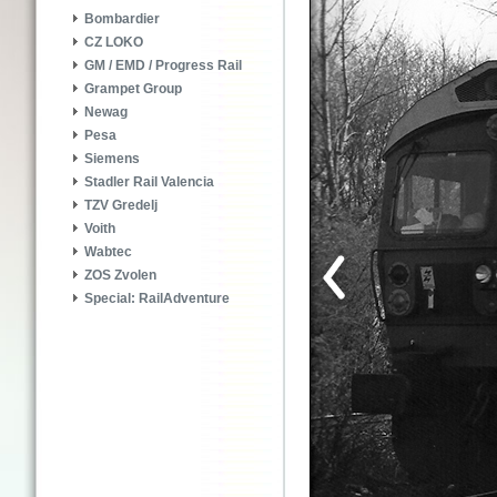
Bombardier
CZ LOKO
GM / EMD / Progress Rail
Grampet Group
Newag
Pesa
Siemens
Stadler Rail Valencia
TZV Gredelj
Voith
Wabtec
ZOS Zvolen
Special: RailAdventure