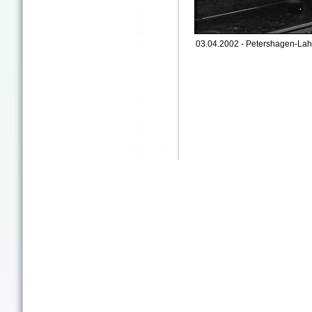
03.04.2002 - Petershagen-Lah