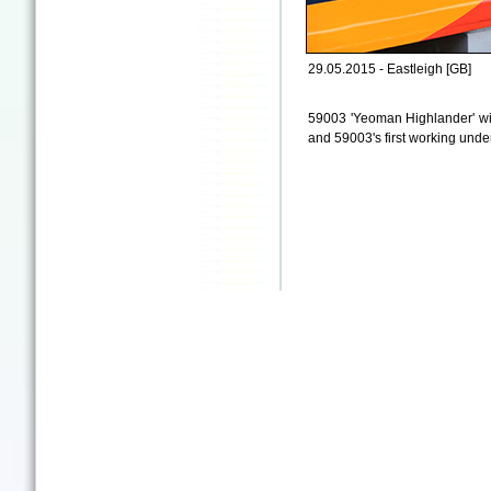
29.05.2015 - Eastleigh [GB]
59003 'Yeoman Highlander' wit
and 59003's first working under