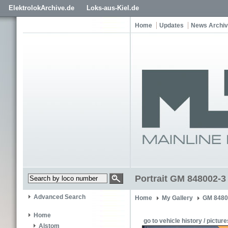
ElektrolokArchive.de
Loks-aus-Kiel.de
Home
Updates
News Archi
Portrait GM 848002-3
Advanced Search
Home
My Gallery
GM 8480
Home
go to vehicle history / picture
Alstom