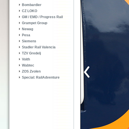
Bombardier
CZ LOKO
GM / EMD / Progress Rail
Grampet Group
Newag
Pesa
Siemens
Stadler Rail Valencia
TZV Gredelj
Voith
Wabtec
ZOS Zvolen
Special: RailAdventure