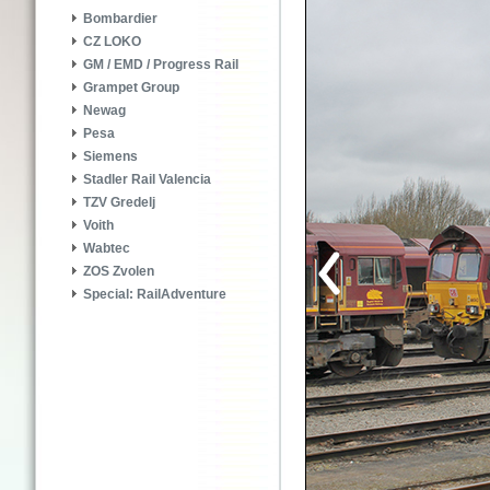
Bombardier
CZ LOKO
GM / EMD / Progress Rail
Grampet Group
Newag
Pesa
Siemens
Stadler Rail Valencia
TZV Gredelj
Voith
Wabtec
ZOS Zvolen
Special: RailAdventure