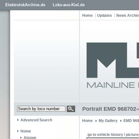
ElektrolokArchive.de
Loks-aus-Kiel.de
Home
Updates
News Archi
Portrait EMD 968702-
Advanced Search
Home
My Gallery
EMD 968
Home
go to vehicle history / picture
Alstom