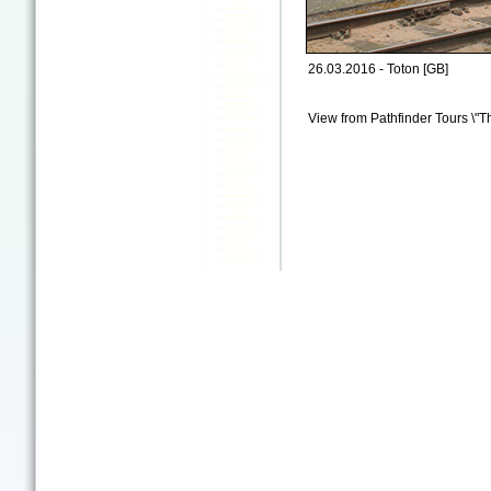
26.03.2016 - Toton [GB]
View from Pathfinder Tours \"T