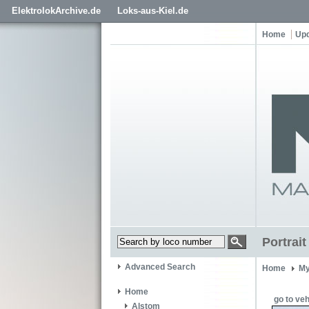
ElektrolokArchive.de
Loks-aus-Kiel.de
Home
Up
Portrai
Advanced Search
Home
My
Home
go to veh
Alstom