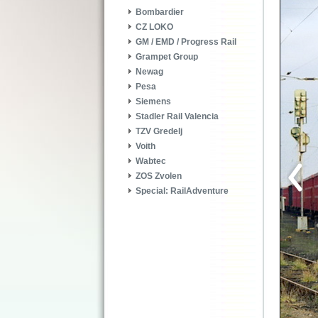
Bombardier
CZ LOKO
GM / EMD / Progress Rail
Grampet Group
Newag
Pesa
Siemens
Stadler Rail Valencia
TZV Gredelj
Voith
Wabtec
ZOS Zvolen
Special: RailAdventure