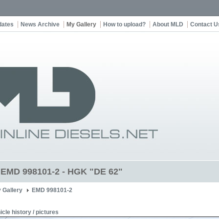
dates
News Archive
My Gallery
How to upload?
About MLD
Contact U
t EMD 998101-2 - HGK "DE 62"
 Gallery
EMD 998101-2
icle history / pictures