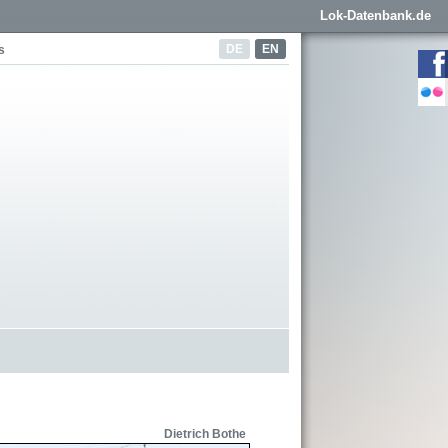
Lok-Datenbank.de
DE
EN
s
Dietrich Bothe