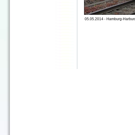
05.05.2014 - Hamburg-Harburg