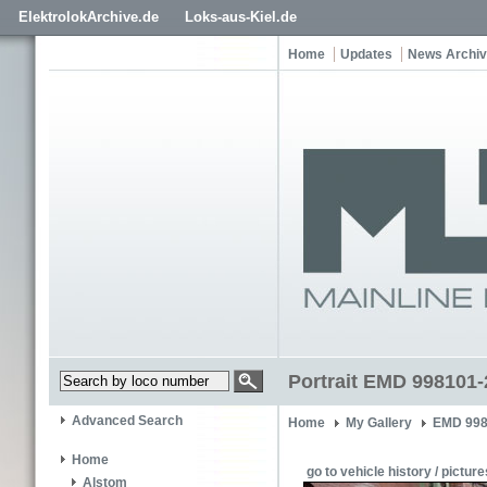
ElektrolokArchive.de
Loks-aus-Kiel.de
Home
Updates
News Archi
Portrait EMD 998101-
Advanced Search
Home
My Gallery
EMD 998
Home
go to vehicle history / picture
Alstom