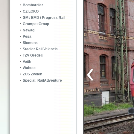
Bombardier
CZ LOKO
GM / EMD / Progress Rail
Grampet Group
Newag
Pesa
Siemens
Stadler Rail Valencia
TZV Gredelj
Voith
Wabtec
ZOS Zvolen
Special: RailAdventure