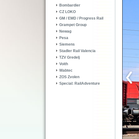
Bombardier
CZ LOKO
GM / EMD / Progress Rail
Grampet Group
Newag
Pesa
Siemens
Stadler Rail Valencia
TZV Gredelj
Voith
Wabtec
ZOS Zvolen
Special: RailAdventure