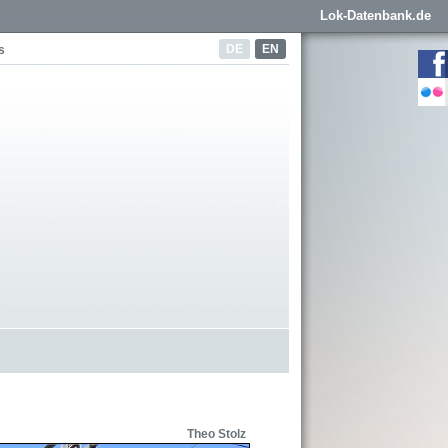
Lok-Datenbank.de
DE
EN
s
Theo Stolz