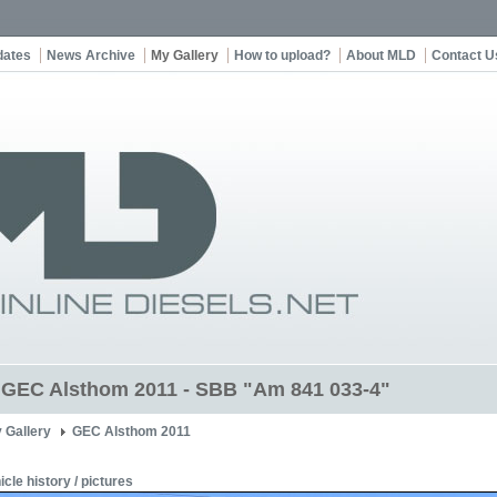
dates
News Archive
My Gallery
How to upload?
About MLD
Contact U
t GEC Alsthom 2011 - SBB "Am 841 033-4"
 Gallery
GEC Alsthom 2011
icle history / pictures