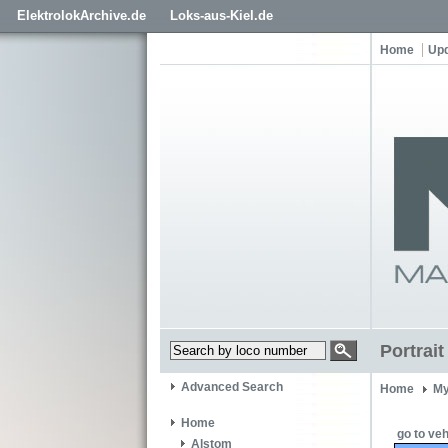
ElektrolokArchive.de
Loks-aus-Kiel.de
Home
Up
Portrai
Advanced Search
Home
My
Home
go to veh
Alstom