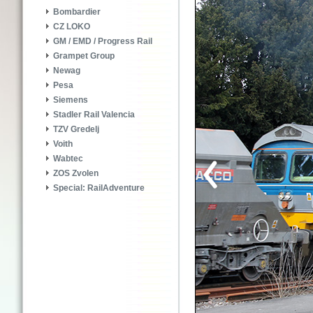
Bombardier
CZ LOKO
GM / EMD / Progress Rail
Grampet Group
Newag
Pesa
Siemens
Stadler Rail Valencia
TZV Gredelj
Voith
Wabtec
ZOS Zvolen
Special: RailAdventure