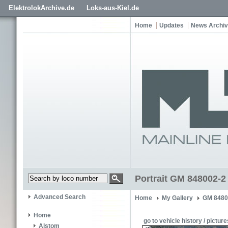
ElektrolokArchive.de
Loks-aus-Kiel.de
Home
Updates
News Archi
Portrait GM 848002-2
Advanced Search
Home
My Gallery
GM 8480
Home
go to vehicle history / picture
Alstom