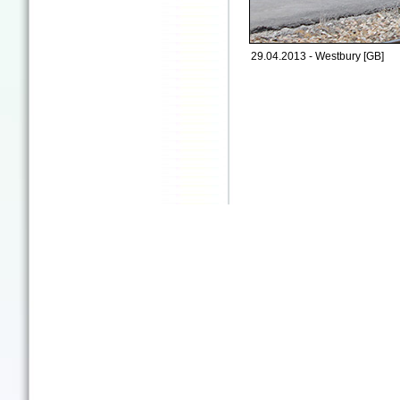
29.04.2013 - Westbury [GB]