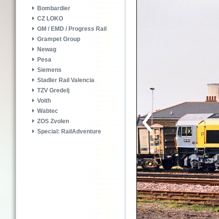
Bombardier
CZ LOKO
GM / EMD / Progress Rail
Grampet Group
Newag
Pesa
Siemens
Stadler Rail Valencia
TZV Gredelj
Voith
Wabtec
ZOS Zvolen
Special: RailAdventure