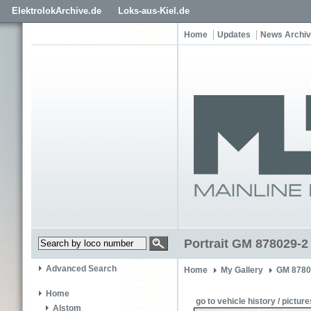
ElektrolokArchive.de
Loks-aus-Kiel.de
Home
Updates
News Archi
Portrait GM 878029-2
Advanced Search
Home
My Gallery
GM 8780
Home
go to vehicle history / picture
Alstom