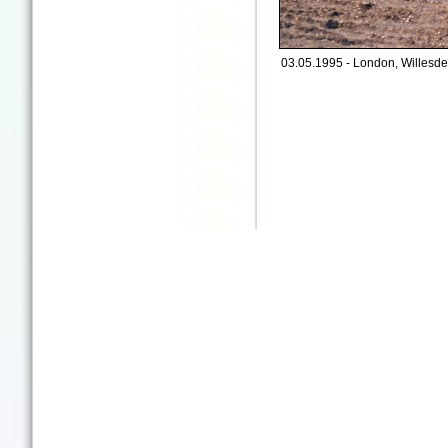
03.05.1995 - London, Willesde