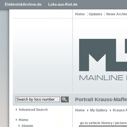
ElektrolokArchive.de
Loks-aus-Kiel.de
Home
Updates
News Archi
Portrait Krauss-Maffe
Advanced Search
Home
My Gallery
Krauss-
Home
go to vehicle history / picture
Alstom