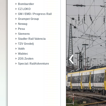
Bombardier
CZ LOKO
GM / EMD / Progress Rail
Grampet Group
Newag
Pesa
Siemens
Stadler Rail Valencia
TZV Gredelj
Voith
Wabtec
ZOS Zvolen
Special: RailAdventure