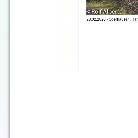
28.02.2020 - Oberhausen, Ran