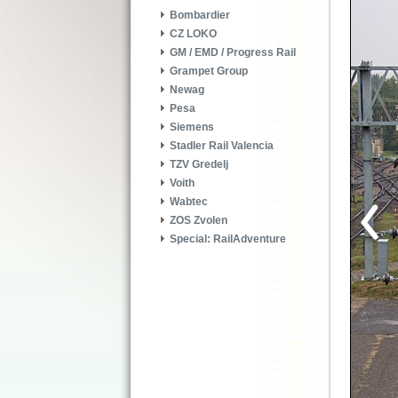
Bombardier
CZ LOKO
GM / EMD / Progress Rail
Grampet Group
Newag
Pesa
Siemens
Stadler Rail Valencia
TZV Gredelj
Voith
Wabtec
ZOS Zvolen
Special: RailAdventure