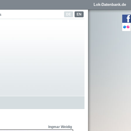
Lok-Datenbank.de
DE
EN
s
Ingmar Weidig