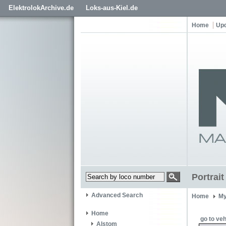
ElektrolokArchive.de
Loks-aus-Kiel.de
Home
Up
Portrai
Advanced Search
Home
My
Home
go to veh
Alstom