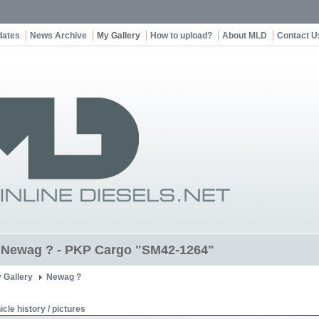
dates
News Archive
My Gallery
How to upload?
About MLD
Contact U
t Newag ? - PKP Cargo "SM42-1264"
 Gallery
Newag ?
icle history / pictures