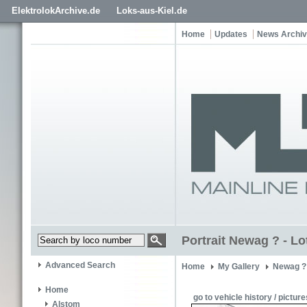
ElektrolokArchive.de
Loks-aus-Kiel.de
Home
Updates
News Archi
Portrait Newag ? - L
Advanced Search
Home
My Gallery
Newag ?
Home
go to vehicle history / picture
Alstom