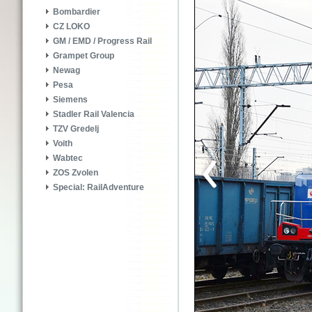
Bombardier
CZ LOKO
GM / EMD / Progress Rail
Grampet Group
Newag
Pesa
Siemens
Stadler Rail Valencia
TZV Gredelj
Voith
Wabtec
ZOS Zvolen
Special: RailAdventure