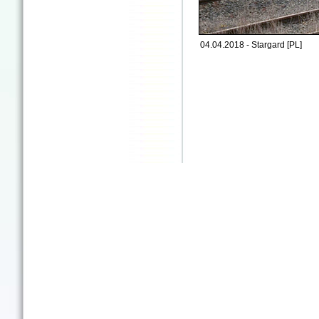
04.04.2018 - Stargard [PL]