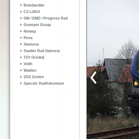
Bombardier
CZ LOKO
GM / EMD / Progress Rail
Grampet Group
Newag
Pesa
Siemens
Stadler Rail Valencia
TZV Gredelj
Voith
Wabtec
ZOS Zvolen
Special: RailAdventure