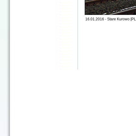
16.01.2016 - Stare Kurowo [PL