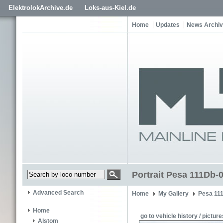
ElektrolokArchive.de
Loks-aus-Kiel.de
Home
Updates
News Archi
Portrait Pesa 111Db-
Advanced Search
Home
My Gallery
Pesa 11
Home
go to vehicle history / picture
Alstom