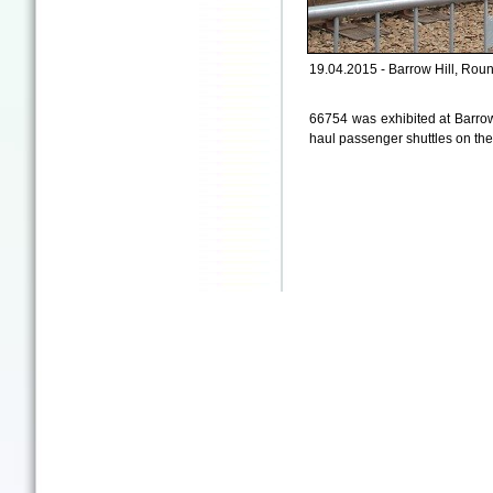
19.04.2015 - Barrow Hill, Rou
66754 was exhibited at Barrow
haul passenger shuttles on the 