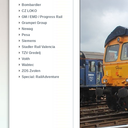
Bombardier
CZ LOKO
GM / EMD / Progress Rail
Grampet Group
Newag
Pesa
Siemens
Stadler Rail Valencia
TZV Gredelj
Voith
Wabtec
ZOS Zvolen
Special: RailAdventure