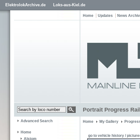
ElektrolokArchive.de
Loks-aus-Kiel.de
Home
Updates
News Archi
Portrait Progress Ra
Advanced Search
Home
My Gallery
Progress
Home
go to vehicle history / picture
Alstom