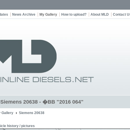
dates
News Archive
My Gallery
How to upload?
About MLD
Contact U
t Siemens 20638 - �BB "2016 064"
 Gallery
Siemens 20638
icle history / pictures