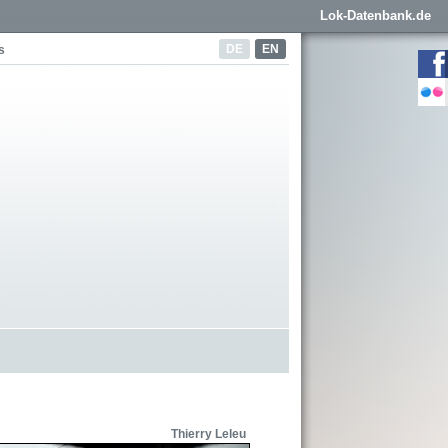
Lok-Datenbank.de
DE
EN
s
Thierry Leleu