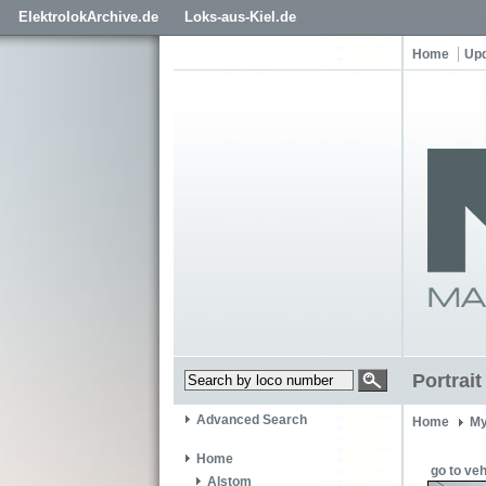
ElektrolokArchive.de
Loks-aus-Kiel.de
Home
Up
Portrai
Advanced Search
Home
My
Home
go to veh
Alstom