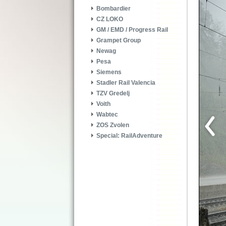
Bombardier
CZ LOKO
GM / EMD / Progress Rail
Grampet Group
Newag
Pesa
Siemens
Stadler Rail Valencia
TZV Gredelj
Voith
Wabtec
ZOS Zvolen
Special: RailAdventure