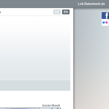
Lok-Datenbank.de
DE
EN
s
István Mondi