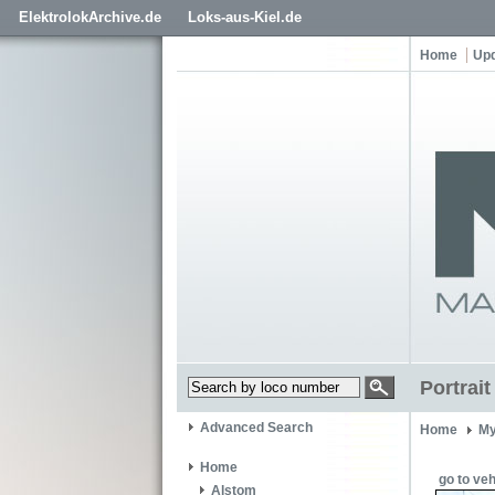
ElektrolokArchive.de
Loks-aus-Kiel.de
Home
Up
Portrai
Advanced Search
Home
My
Home
go to veh
Alstom