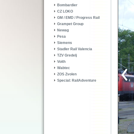
Bombardier
CZ LOKO
GM / EMD / Progress Rail
Grampet Group
Newag
Pesa
Siemens
Stadler Rail Valencia
TZV Gredelj
Voith
Wabtec
ZOS Zvolen
Special: RailAdventure