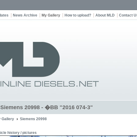
dates
News Archive
My Gallery
How to upload?
About MLD
Contact U
t Siemens 20998 - �BB "2016 074-3"
 Gallery
Siemens 20998
icle history / pictures