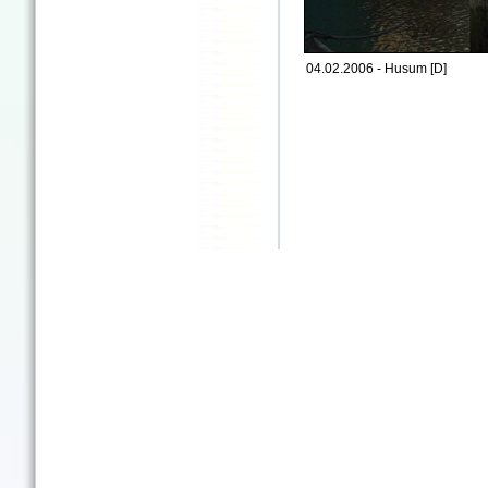
04.02.2006 - Husum [D]