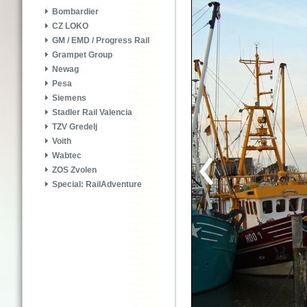
Bombardier
CZ LOKO
GM / EMD / Progress Rail
Grampet Group
Newag
Pesa
Siemens
Stadler Rail Valencia
TZV Gredelj
Voith
Wabtec
ZOS Zvolen
Special: RailAdventure