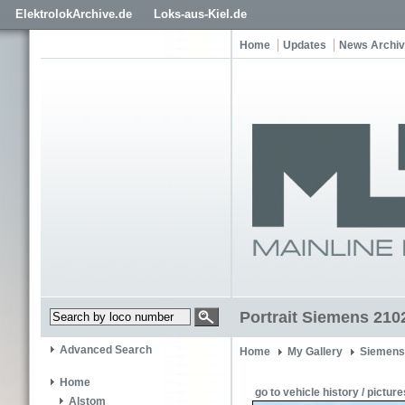
ElektrolokArchive.de
Loks-aus-Kiel.de
Home
Updates
News Archi
Portrait Siemens 210
Advanced Search
Home
My Gallery
Siemens
Home
go to vehicle history / picture
Alstom