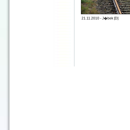
21.11.2010 - J�bek [D]