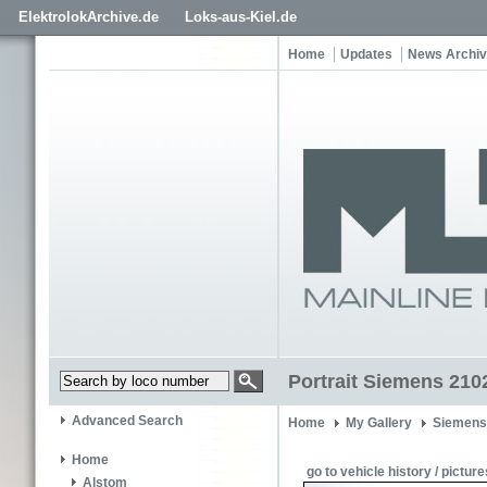
ElektrolokArchive.de
Loks-aus-Kiel.de
Home
Updates
News Archi
Portrait Siemens 210
Advanced Search
Home
My Gallery
Siemens
Home
go to vehicle history / picture
Alstom