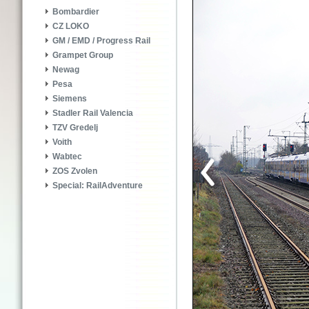
Bombardier
CZ LOKO
GM / EMD / Progress Rail
Grampet Group
Newag
Pesa
Siemens
Stadler Rail Valencia
TZV Gredelj
Voith
Wabtec
ZOS Zvolen
Special: RailAdventure